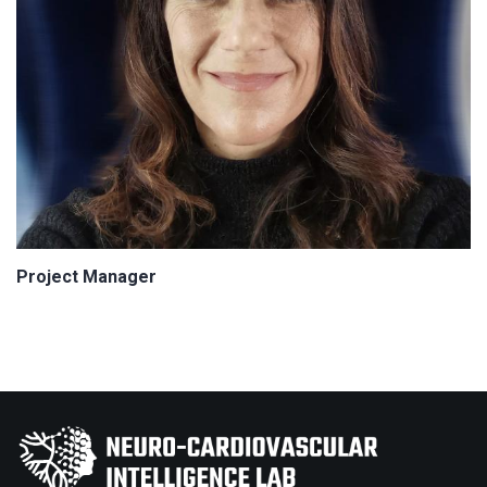
Project Manager