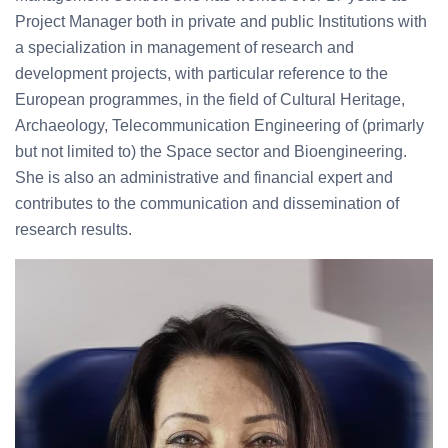
Project Manager both in private and public Institutions with
a specialization in management of research and
development projects, with particular reference to the
European programmes, in the field of Cultural Heritage,
Archaeology, Telecommunication Engineering of (primarly
but not limited to) the Space sector and Bioengineering.
She is also an administrative and financial expert and
contributes to the communication and dissemination of
research results.