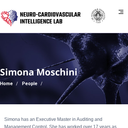
Simona Moschini
Breadcrumb
Home
People
Simona has an Executive Master in Auditing and
Management Control
.
She has worked over 17 years as