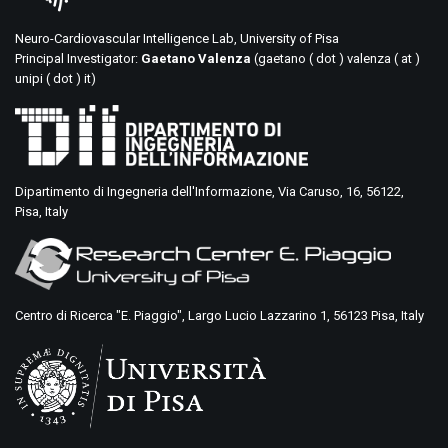
Neuro-Cardiovascular Intelligence Lab, University of Pisa
Principal Investigator:
Gaetano Valenza
(gaetano ( dot ) valenza ( at )
unipi ( dot ) it)
Dipartimento di Ingegneria dell'Informazione, Via Caruso, 16, 56122,
Pisa, Italy
Centro di Ricerca "E. Piaggio", Largo Lucio Lazzarino 1, 56123 Pisa, Italy